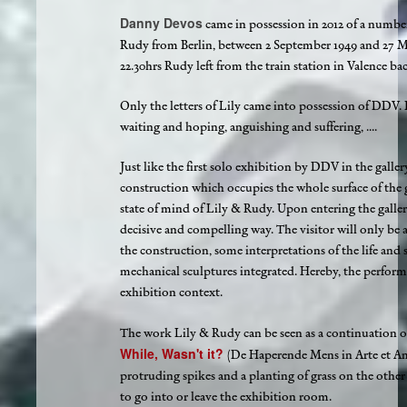
Danny Devos
came in possession in 2012 of a number 
Rudy from Berlin, between 2 September 1949 and 27 Ma
22.30hrs Rudy left from the train station in Valence back
Only the letters of Lily came into possession of DDV. H
waiting and hoping, anguishing and suffering, ....
Just like the first solo exhibition by DDV in the galler
construction which occupies the whole surface of the 
state of mind of Lily & Rudy. Upon entering the gallery
decisive and compelling way. The visitor will only be ab
the construction, some interpretations of the life and s
mechanical sculptures integrated. Hereby, the perform
exhibition context.
The work Lily & Rudy can be seen as a continuation 
While, Wasn't it?
(De Haperende Mens in Arte et Ami
protruding spikes and a planting of grass on the other 
to go into or leave the exhibition room.