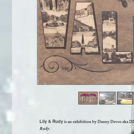
1
/
8
Lily & Rudy
is an exhibition by Danny Devos aka DDV,
Rudy
.