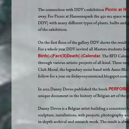
Picnic at H
The connection with DDV's exhibition
away. For Picnic at Hanssenspark the 450 m2 space was
DDV) with many different types of plants, bulbs and g
of the exhibition.
On the first floor of the gallery DDV shows the result
For a whole year DDV invited all Masters students from
Birth(+)Fact(X)Death(-)Calendar
. The BFD Calend
through various artistic projects of all kind. These r
Club Moral, the legendary noise band with Anne-Mie
follow for a year on fridayonyourmind.blogspot.com. Th
PERFORM
In 2012 Danny Devos published the book
unique document in the history of Belgian art of the p
Danny Devos is a Belgian artist building a consistent 
sculpture, installations, web projects, photography an
in-depth archival and research work. The result is alw