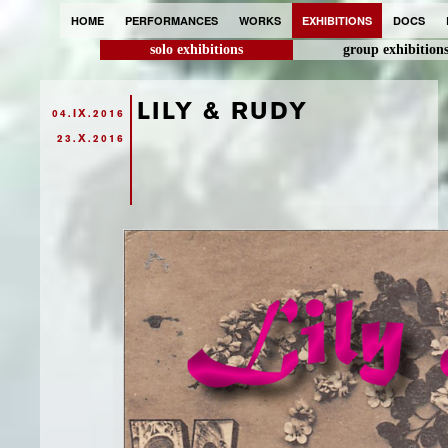
HOME
PERFORMANCES
WORKS
EXHIBITIONS
DOCS
solo exhibitions
group exhibition
LILY & RUDY
04.IX.2016
23.X.2016