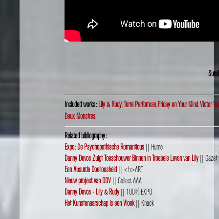
Sund
Included works:
Lily & Rudy
,
Torre Performan
,
Friday on Your Mind
,
Victor W
Deux Monstres
,
Related bibliography:
Expo: De Psychopathische Romanticus
|| Humo
Danny Devos Zuigt Toeschouwer Binnen in Troebele Leven van Lily
|| Gazet 
Een Absurde Doelloosheid
|| <h>ART
Nieuw project van DDV
|| Collect AAA
Danny Devos - Lily & Rudy
|| 100% EXPO
Het Kunstenaarschap is een Vloek
|| Knack