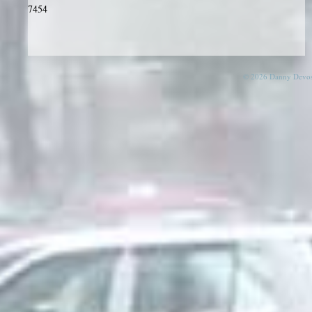
7454
© 2026 Danny Devos