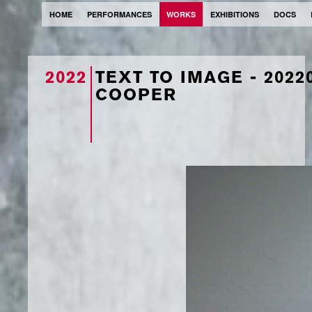
HOME
PERFORMANCES
WORKS
EXHIBITIONS
DOCS
2022
TEXT TO IMAGE - 202
COOPER