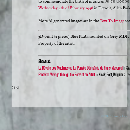
Alice Coope
to commemorate the birth of musician
Wednesday 4th of February 1948
in Detroit, Allen Par
More AI generated images are in the
Text To Image
sec
3D-print (2 pieces) Blue PLA mounted on Grey MDF,
Property of the artist.
Shown at:
La Révolte des Machines ou La Pensée Déchaînée de Frans Masereel
in
S&S
Fantastic Voyage through the Body of an Artist
in
Kiosk, Gent, Belgium
, 202
2161
© 2026 Danny Devos