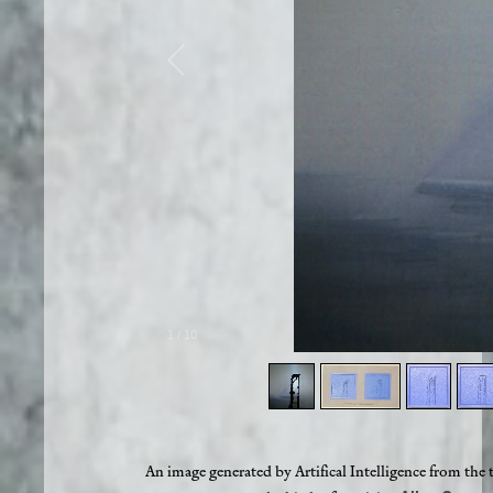
1
/
10
An image generated by Artifical Intelligence from the 