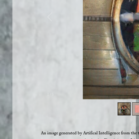
1
/
5
An image generated by Artifical Intelligence from the 