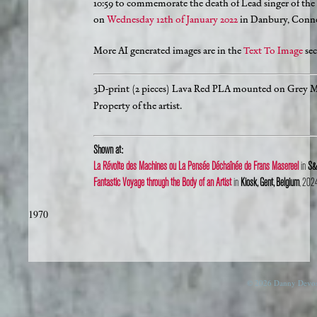
10:59 to commemorate the death of Lead singer of the
on
Wednesday 12th of January 2022
in Danbury, Connec
More AI generated images are in the
Text To Image
sec
3D-print (2 pieces) Lava Red PLA mounted on Grey 
Property of the artist.
Shown at:
La Révolte des Machines ou La Pensée Déchaînée de Frans Masereel
in
S&S
Fantastic Voyage through the Body of an Artist
in
Kiosk, Gent, Belgium
, 202
1970
© 2026 Danny Devos