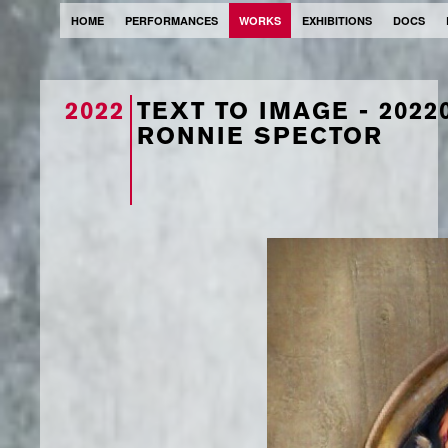
HOME
PERFORMANCES
WORKS
EXHIBITIONS
DOCS
2022
TEXT TO IMAGE - 202
RONNIE SPECTOR