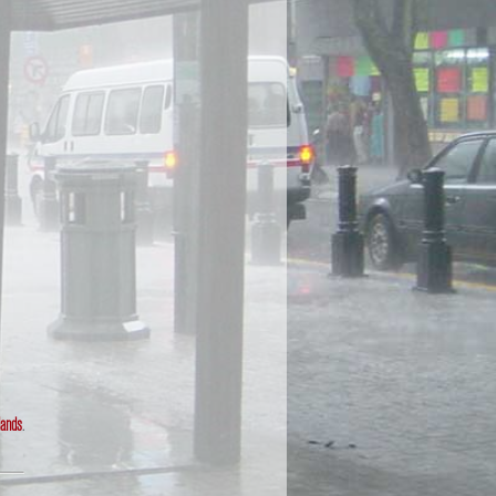
lands
.