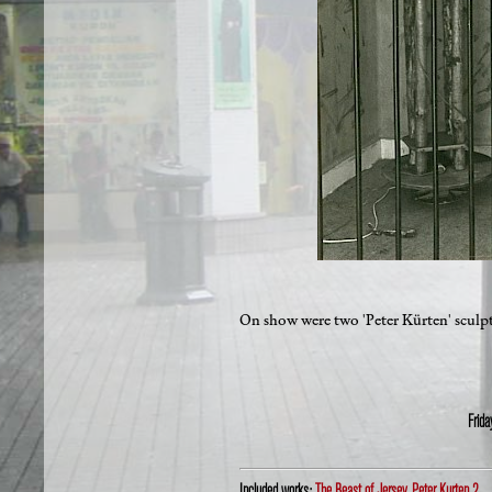
On show were two 'Peter Kürten' sculptu
Frid
Included works:
The Beast of Jersey
,
Peter Kurten 2
,