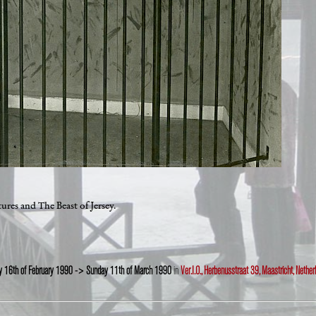
res and The Beast of Jersey.
ay 16th of February 1990 -> Sunday 11th of March 1990
in
Ver.I.O., Herbenusstraat 39, Maastricht, Nether