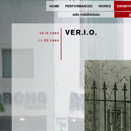
HOME
PERFORMANCES
WORKS
EXHIBIT
solo exhibitions
g
VER.I.O.
16.II.1990
11.III.1990