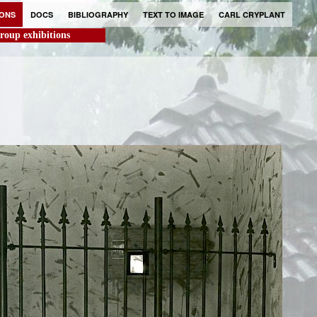
IONS
DOCS
BIBLIOGRAPHY
TEXT TO IMAGE
CARL CRYPLANT
roup exhibitions