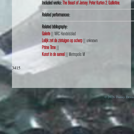
Included works:
The Beast of Jersey
,
Peter Kurten 2
,
Guillotine
,
Related performances:
Related bibliography:
Galerie
|| NRC Handelsblad
Lelijk zet de zintuigen op scherp
|| unknown
Prime Time
||
Kunst in de aanval
|| Metropolis M
3415
© 2026 Danny Devos