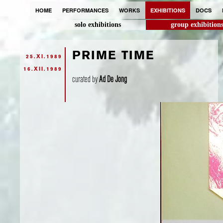
HOME
PERFORMANCES
WORKS
EXHIBITIONS
DOCS
solo exhibitions
group exhibition
PRIME TIME
25.XI.1989
16.XII.1989
curated by
Ad De Jong