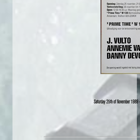
Saturday 25th of November 1989 