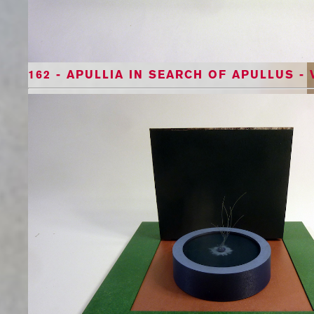
162 - APULLIA IN SEARCH OF APULLUS - 