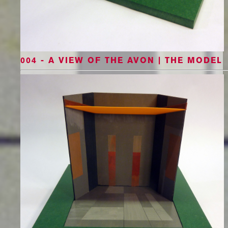
004 - A VIEW OF THE AVON | THE MODEL