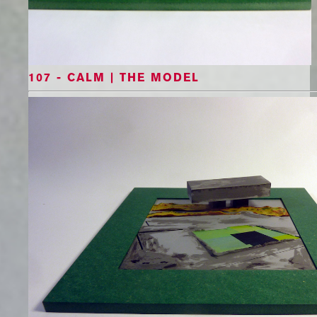
107 - CALM | THE MODEL