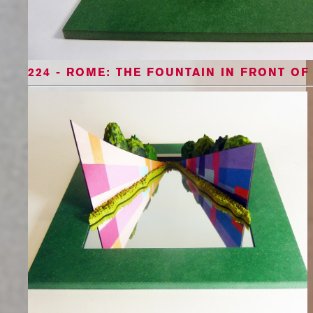
224 - ROME: THE FOUNTAIN IN FRONT OF