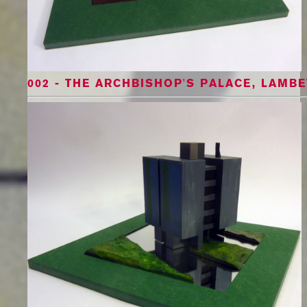
002 - THE ARCHBISHOP'S PALACE, LAMBE