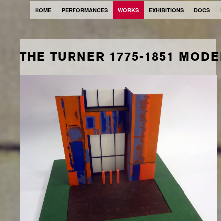
HOME
PERFORMANCES
WORKS
EXHIBITIONS
DOCS
THE TURNER 1775-1851 MODE