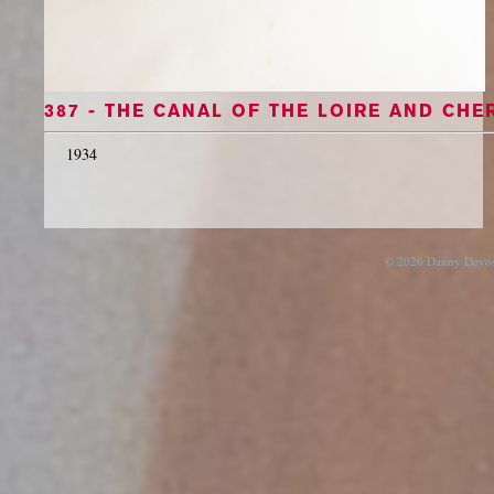
387 - THE CANAL OF THE LOIRE AND CHE
1934
© 2026 Danny Devos