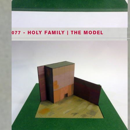
077 - HOLY FAMILY | THE MODEL