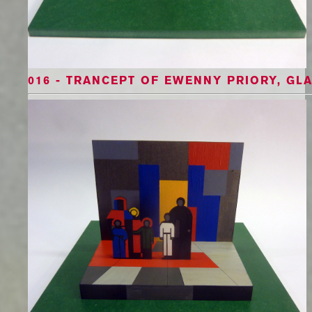
016 - TRANCEPT OF EWENNY PRIORY, GL