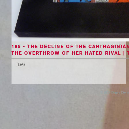
165 - THE DECLINE OF THE CARTHAGINI
THE OVERTHROW OF HER HATED RIVAL | 
1565
© 2026 Danny Devos