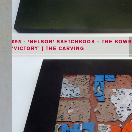
095 - ‘NELSON’ SKETCHBOOK - THE BOWS 
‘VICTORY’ | THE CARVING