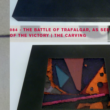
084 - THE BATTLE OF TRAFALGAR, AS S
OF THE VICTORY | THE CARVING