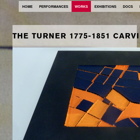
HOME
PERFORMANCES
WORKS
EXHIBITIONS
DOCS
THE TURNER 1775-1851 CARV