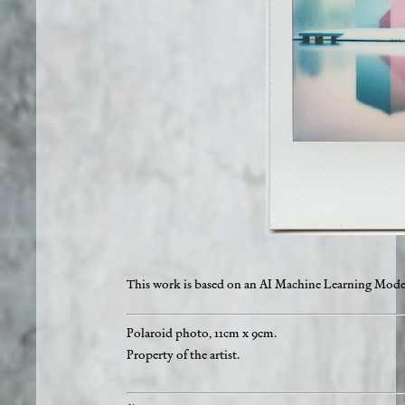
This work is based on an AI Machine Learning Mode
Polaroid photo, 11cm x 9cm.
Property of the artist.