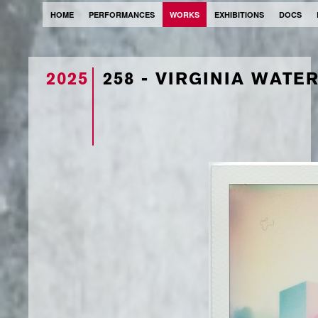
HOME
PERFORMANCES
WORKS
EXHIBITIONS
DOCS
2025
258 - VIRGINIA WATE