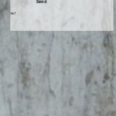
Shown at:
967
© 2026 Danny Devos