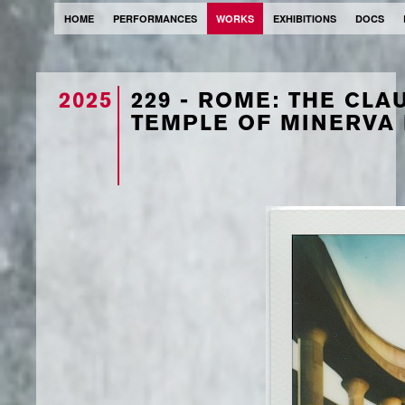
HOME
PERFORMANCES
WORKS
EXHIBITIONS
DOCS
2025
229 - ROME: THE CL
TEMPLE OF MINERVA 