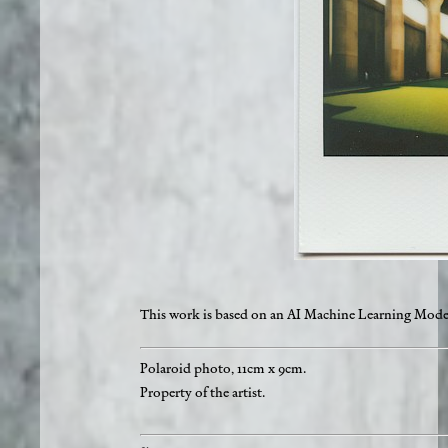
This work is based on an AI Machine Learning Mode
Polaroid photo, 11cm x 9cm.
Property of the artist.