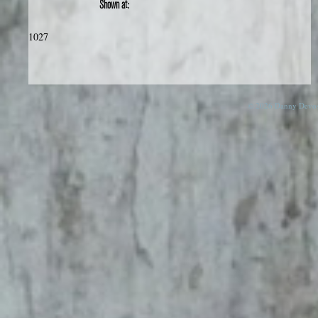
Shown at:
1027
© 2026 Danny Devos