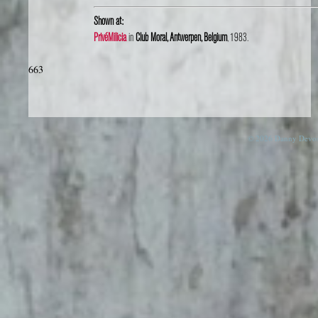
Shown at:
PrivéMilicia
in
Club Moral, Antwerpen, Belgium
, 1983.
663
© 2026 Danny Devos