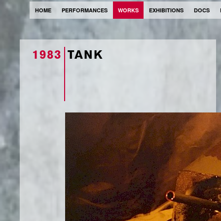
HOME
PERFORMANCES
WORKS
EXHIBITIONS
DOCS
1983
TANK