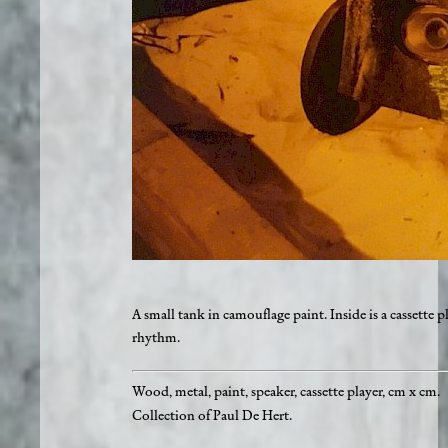
A small tank in camouflage paint. Inside is a cassette 
rhythm.
Wood, metal, paint, speaker, cassette player, cm x cm.
Collection of Paul De Hert.