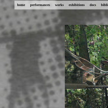
home
performances
works
exhibitions
docs
bibl