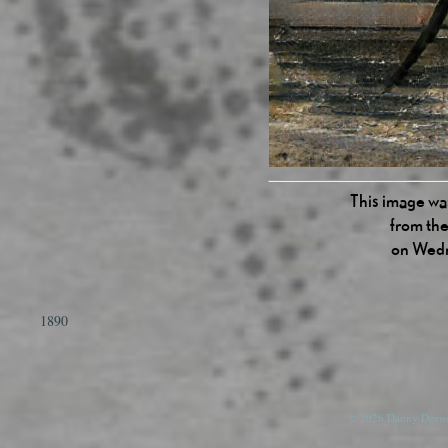
This image was
from the
on Wedn
1890
© 2026 Danny Devos