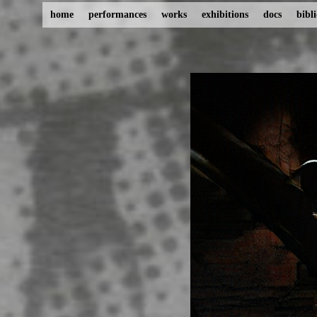
home
performances
works
exhibitions
docs
bibl