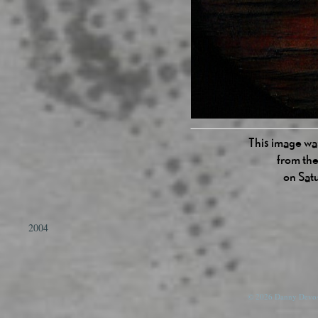
This image was
from the
on Sat
2004
© 2026 Danny Devos