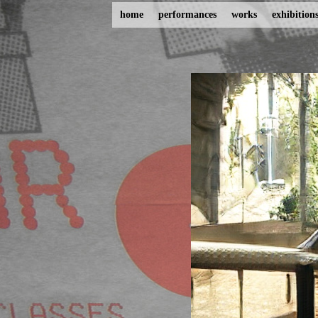
home
performances
works
exhibition