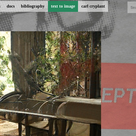
s
docs
bibliography
text to image
carl cryplant