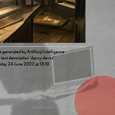
 generated by Artificial Intelligence
 text description 'danny devos'
iday 24 June 2022 at 13:10
© 2026 Danny Devos | Powered by
ProcessWire