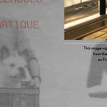
This image was
from the
on Fr
1918