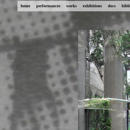
home
performances
works
exhibitions
docs
bibl