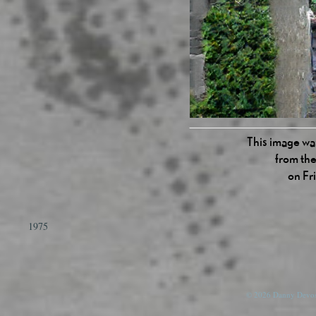
This image was
from the
on Fr
1975
© 2026 Danny Devos