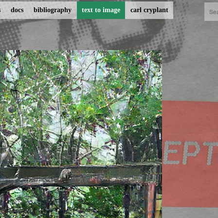
s
docs
bibliography
text to image
carl cryplant