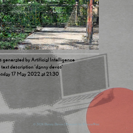
 generated by Artificial Intelligence
 text description 'danny devos'
esday 17 May 2022 at 21:30
© 2026 Danny Devos | Powered by
ProcessWire