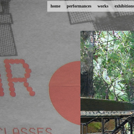
home
performances
works
exhibition