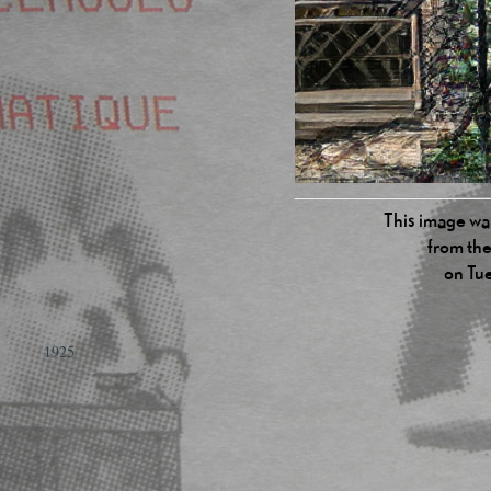
This image was
from the
on Tu
1925