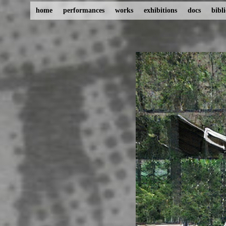
home
performances
works
exhibitions
docs
bibl