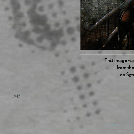
This image was
from the
on Sat
1945
© 2026 Danny Devos