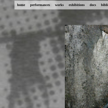
home
performances
works
exhibitions
docs
bibl