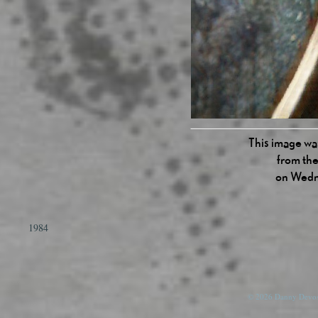
This image was
from the
on Wedn
1984
© 2026 Danny Devos