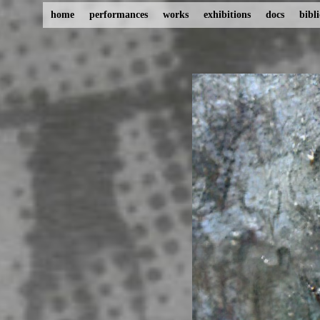
home
performances
works
exhibitions
docs
bibl