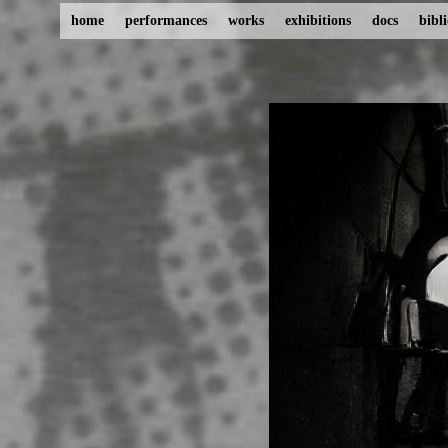
home
performances
works
exhibitions
docs
bibl