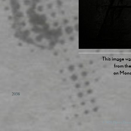
This image was
from the
on Mond
2038
© 2026 Danny Devos