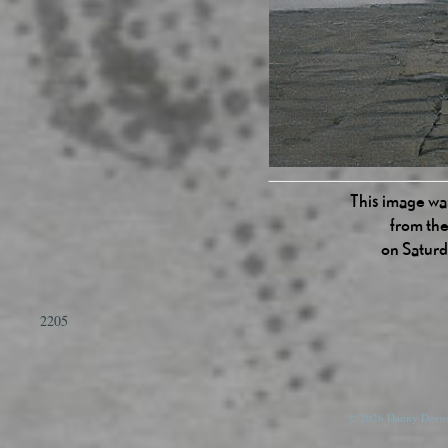
This image was
from the
on Satur
2205
© 2026 Danny Devos