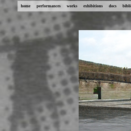
home
performances
works
exhibitions
docs
bibl