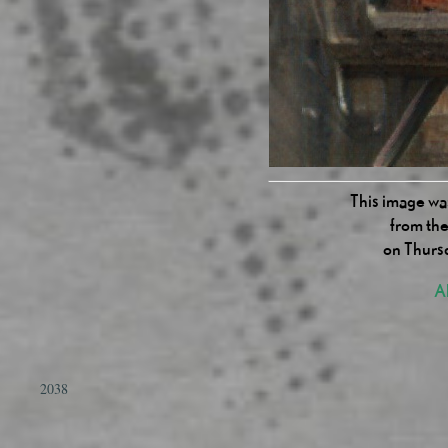
This image was
from the
on Thurs
Al
2038