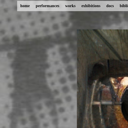
home
performances
works
exhibitions
docs
bibl