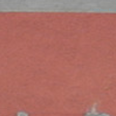
© 2026 Danny Devos