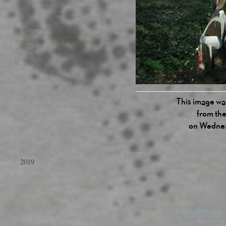
This image was
from the
on Wednes
2019
© 2026 Danny Devos