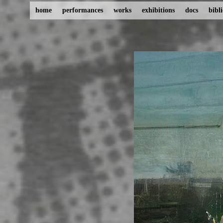
home
performances
works
exhibitions
docs
bibl