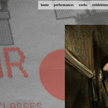
home
performances
works
exhibition