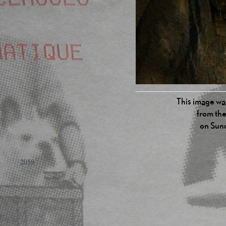
This image was
from the
on Sun
2059