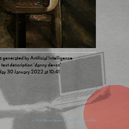
 generated by Artificial Intelligence
 text description 'danny devos'
day 30 January 2022 at 10:41
© 2026 Danny Devos | Powered by
ProcessWire