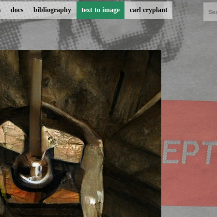
s
docs
bibliography
text to image
carl cryplant