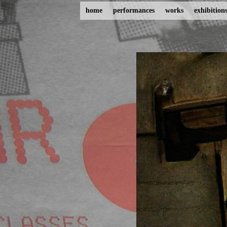
home
performances
works
exhibition