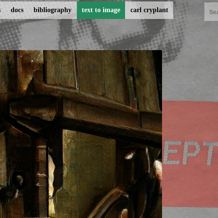
s
docs
bibliography
text to image
carl cryplant