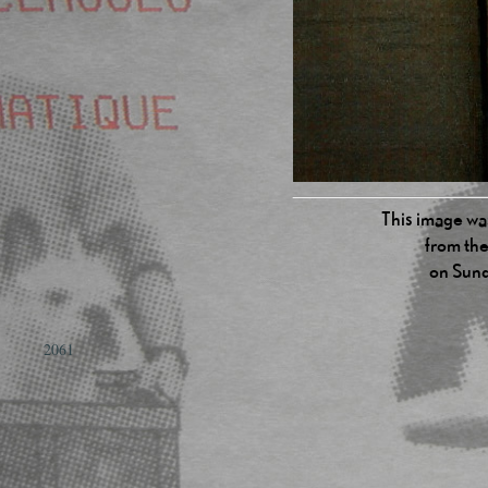
This image was
from the
on Sund
2061