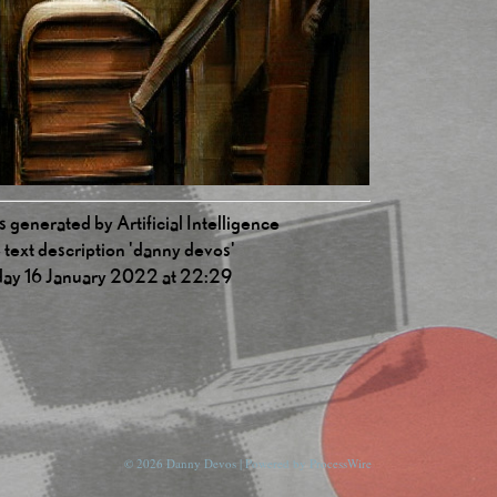
 generated by Artificial Intelligence
 text description 'danny devos'
ay 16 January 2022 at 22:29
© 2026 Danny Devos | Powered by
ProcessWire