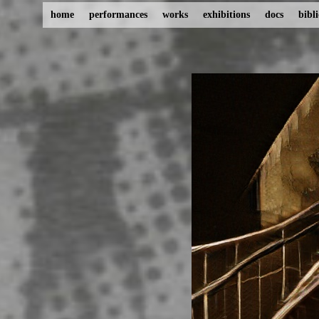
home
performances
works
exhibitions
docs
bibl