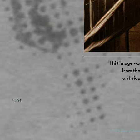
This image was
from the
on Frid
2164
© 2026 Danny Devos