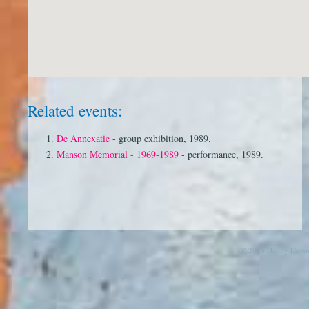
Related events:
De Annexatie
- group exhibition, 1989.
Manson Memorial - 1969-1989
- performance, 1989.
© 2026 Danny Devos