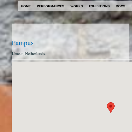
HOME
PERFORMANCES
WORKS
EXHIBITIONS
DOCS
Pampus
IJmeer, Netherlands.