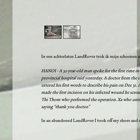
1
/
2
In een achterlaten LandRover trok ik mijn schoenen ui
HANOI - A 32-year-old man spoke for the first time in 
provincial hospital said yesterday. A doctor from the
uttered his first words to describe his pain on Dec 31
made the first incision on his infected wound he scre
Thi Thom who performed the operation. Xa who until t
saying “thank you doctor.”
In an abandoned LandRover I took off my shoes and ma