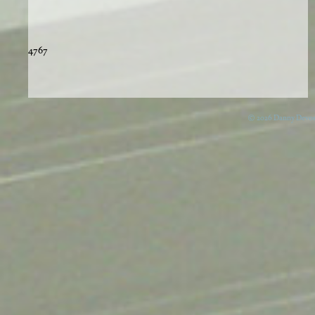
4767
© 2026 Danny Devos