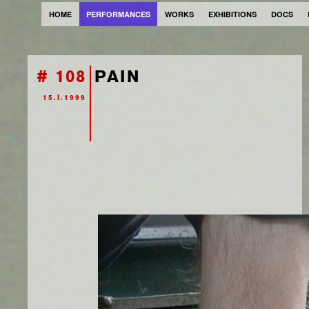
HOME
PERFORMANCES
WORKS
EXHIBITIONS
DOCS
# 108
PAIN
15.I.1999