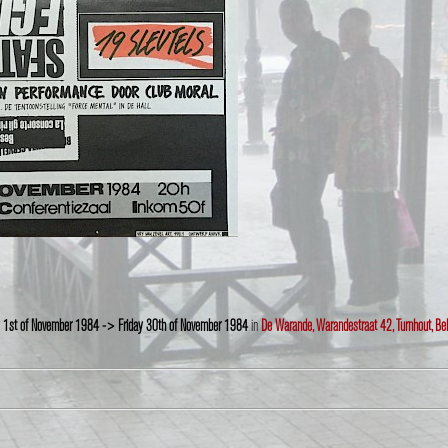
 1st of November 1984 -> Friday 30th of November 1984
in
De Warande, Warandestraat 42, Turnhout, Be