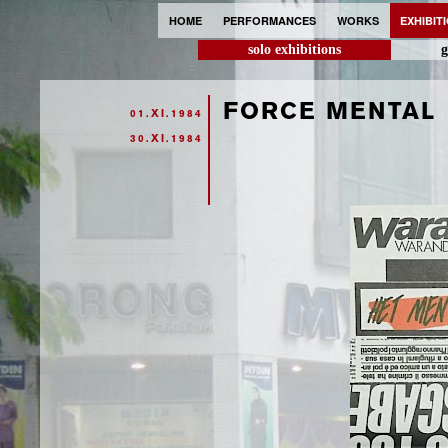
HOME
PERFORMANCES
WORKS
EXHIBIT
solo exhibitions
g
FORCE MENTAL
01.XI.1984
30.XI.1984