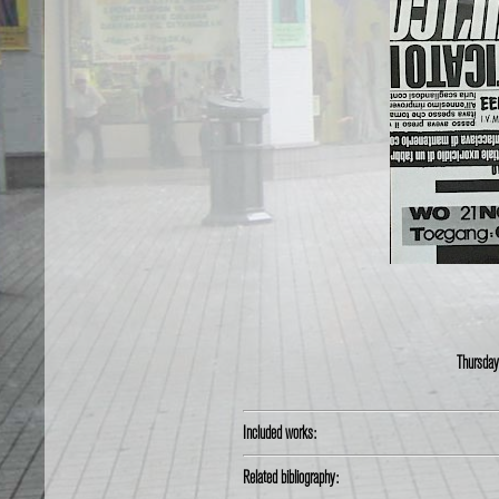
Thursday
Included works:
Related bibliography: