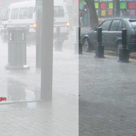
lgium
.