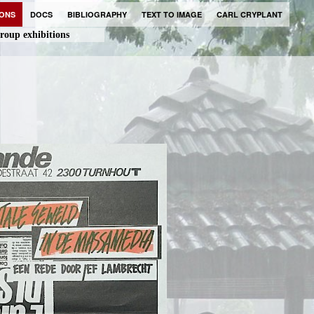
IONS
DOCS
BIBLIOGRAPHY
TEXT TO IMAGE
CARL CRYPLANT
roup exhibitions