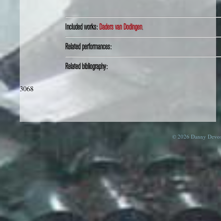
Included works:
Daders van Dodingen
,
Related performances:
Related bibliography:
3068
© 2026 Danny Devos