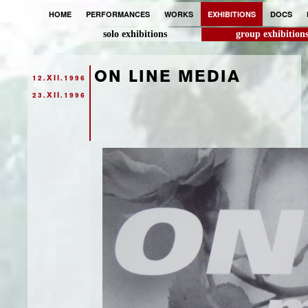
HOME
PERFORMANCES
WORKS
EXHIBITIONS
DOCS
solo exhibitions
group exhibition
ON LINE MEDIA
12.XII.1996
23.XII.1996