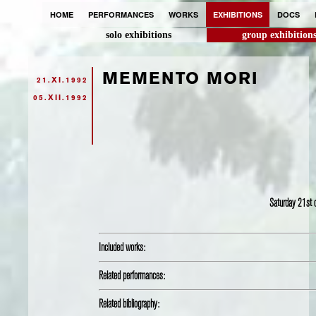
HOME
PERFORMANCES
WORKS
EXHIBITIONS
DOCS
solo exhibitions
group exhibition
MEMENTO MORI
21.XI.1992
05.XII.1992
Saturday 21st
Included works:
Related performances:
Related bibliography: