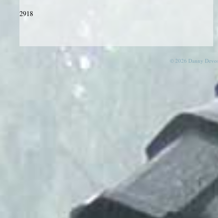
2918
© 2026 Danny Devos