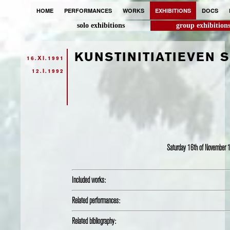
HOME
PERFORMANCES
WORKS
EXHIBITIONS
DOCS
solo exhibitions
group exhibition
KUNSTINITIATIEVEN 
16.XI.1991
12.I.1992
Saturday 16th of November
Included works:
Related performances:
Related bibliography: