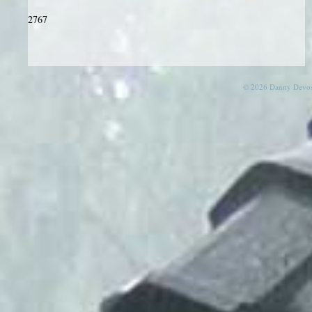
2767
© 2026 Danny Devos