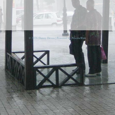
© 2026 Danny Devos | Powered by
ProcessWire