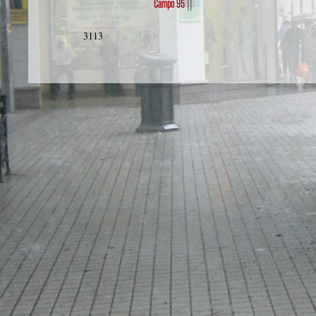
Campo 95
||
3113