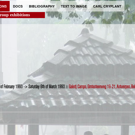
IONS
DOCS
BIBLIOGRAPHY
TEXT TO IMAGE
CARL CRYPLANT
roup exhibitions
 of February 1993 -> Saturday 6th of March 1993
in
Galerij Campo, Grotesteenweg 19-21, Antwerpen, Be