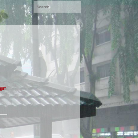
lgium
.