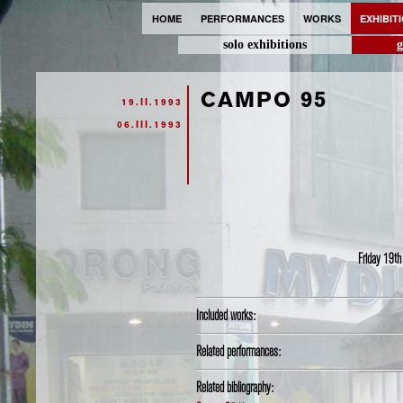
HOME
PERFORMANCES
WORKS
EXHIBIT
solo exhibitions
g
CAMPO 95
19.II.1993
06.III.1993
Friday 19th
Included works:
Related performances:
Related bibliography: