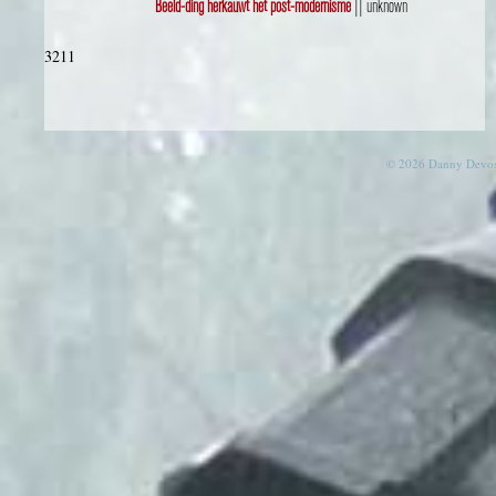
Beeld-ding herkauwt het post-modernisme
|| unknown
3211
© 2026 Danny Devos