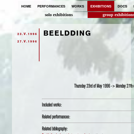
HOME
PERFORMANCES
WORKS
EXHIBITIONS
DOCS
solo exhibitions
group exhibition
BEELDDING
23.V.1996
27.V.1996
Thursday 23rd of May 1996 -> Monday 27th
Included works:
Related performances:
Related bibliography: