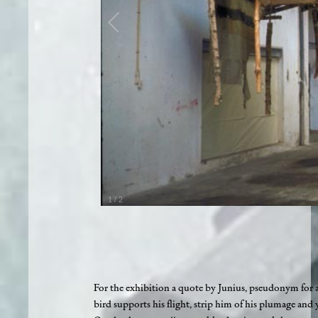
1
/
2
For the exhibition a quote by Junius, pseudonym for 
bird supports his flight, strip him of his plumage and 