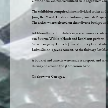
Ontdoe hem van zijn verenkleed en je nagelt hem aan 
The exhibition comprised nine individual artists and
Jong, Ret Marut, De Zesde Kolonne, Koen de Keijzer, 
The artists where selected on their diverse backgroun
Additionally to the exhibition, several music events 
van Buuren, Wikke ‘t Hooft and Ret Marut perform. T
Slovenian group Laibach (June 28) took place, of whic
Lukas Simonis gave a concert. At the finissage Ret Ma
A booklet and cassette were made as a report, and rel
during and around the 3Dimension Expo.
On show was Carruga 2