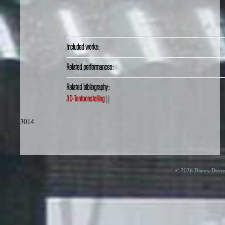
Included works:
Related performances:
Related bibliography:
3D-Tentoonstelling
||
3014
© 2026 Danny Devos