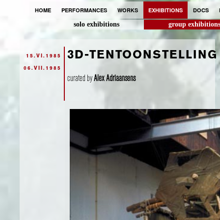
HOME
PERFORMANCES
WORKS
EXHIBITIONS
DOCS
solo exhibitions
group exhibition
3D-TENTOONSTELLING
15.VI.1985
06.VII.1985
curated by
Alex Adriaansens