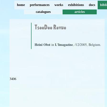
home
performances
works
exhibitions
docs
bibl
catalogues
articles
TseeDee Revue
Heini Obst
L'Imagazine
in
, /12/2005, Belgium.
3406