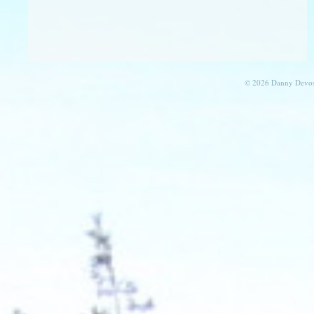
© 2026 Danny Devos