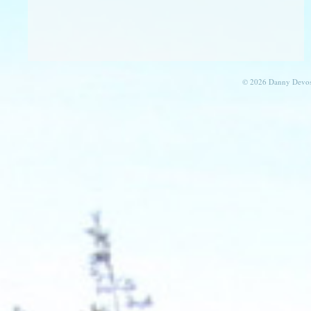
© 2026 Danny Devos