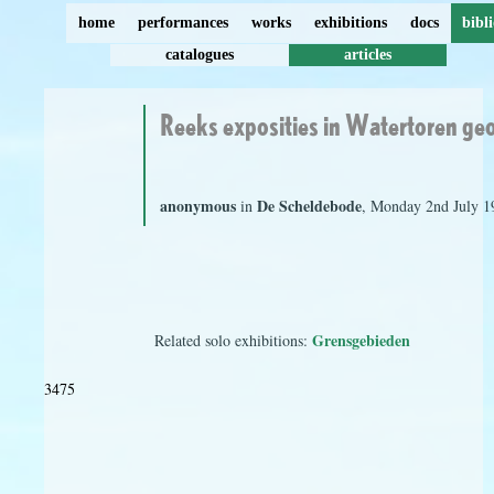
home
performances
works
exhibitions
docs
bibl
catalogues
articles
Reeks exposities in Watertoren g
anonymous
De Scheldebode
in
, Monday 2nd July 1
Grensgebieden
Related solo exhibitions:
3475