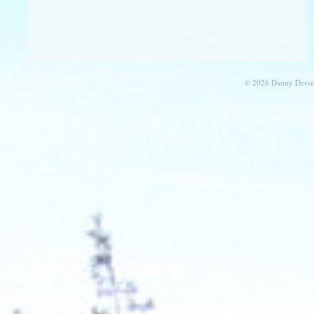
© 2026 Danny Devos