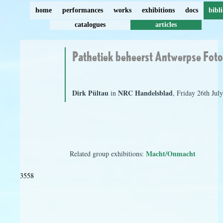
home
performances
works
exhibitions
docs
bibl
catalogues
articles
Pathetiek beheerst Antwerpse Fot
Dirk Pültau
NRC Handelsblad
in
, Friday 26th Jul
Macht/Onmacht
Related group exhibitions:
3558