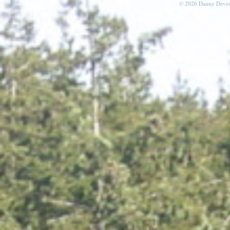
© 2026 Danny Devos