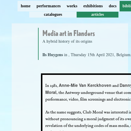
home
performances
works
exhibitions
docs
bibl
catalogues
articles
Media art in Flanders
A hybrid history of its origins
Ils Huygens
in
, Thursday 15th April 2021, Belgium
Anne-Mie Van Kerckhoven
Dann
In 1981,
and
Moral,
the Antwerp underground venue that com
performance, video, film screenings and electronic 
As the name suggests, Club Moral was interested in e
without pronouncing a moral judgment of its own
revelation of the underlying codes of mass media,