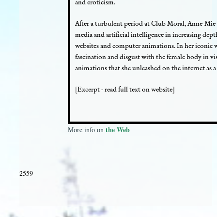
and eroticism.
After a turbulent period at Club Moral, Anne-Mie
media and artificial intelligence in increasing de
websites and computer animations. In her iconic
fascination and disgust with the female body in vi
animations that she unleashed on the internet as a 
[Excerpt - read full text on website]
the Web
More info on
2559