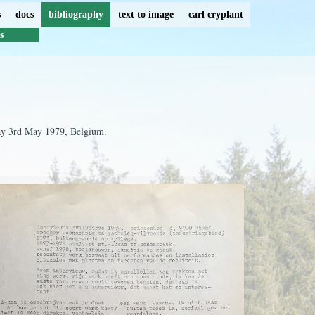
s
docs
bibliography
text to image
carl cryplant
s
ay 3rd May 1979, Belgium.