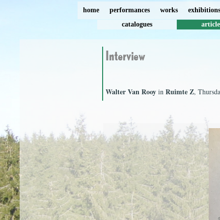
home
performances
works
exhibition
catalogues
article
Interview
Walter Van Rooy
Ruimte Z
in
, Thursd