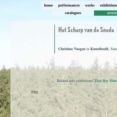
home
performances
works
exhibition
catalogues
article
Het Scherp van de Snede
Christine Vuegen
Kunstbeeld
in
, Sat
Thai Boy Slim
Related solo exhibitions:
3702