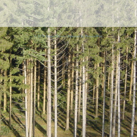
© 2026 Danny Devos | Powered by
ProcessWire