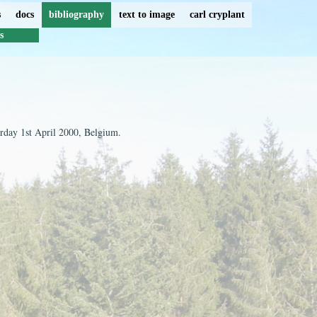
s
docs
bibliography
text to image
carl cryplant
s
urday 1st April 2000, Belgium.