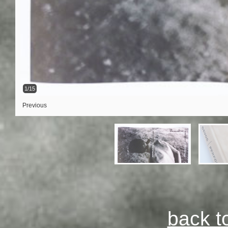
1/15
Previous
back t